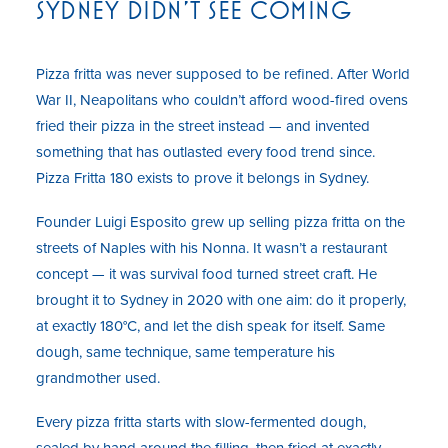
SYDNEY DIDN'T SEE COMING
Pizza fritta was never supposed to be refined. After World
War II, Neapolitans who couldn’t afford wood-fired ovens
fried their pizza in the street instead — and invented
something that has outlasted every food trend since.
Pizza Fritta 180 exists to prove it belongs in Sydney.
Founder Luigi Esposito grew up selling pizza fritta on the
streets of Naples with his Nonna. It wasn’t a restaurant
concept — it was survival food turned street craft. He
brought it to Sydney in 2020 with one aim: do it properly,
at exactly 180°C, and let the dish speak for itself. Same
dough, same technique, same temperature his
grandmother used.
Every pizza fritta starts with slow-fermented dough,
sealed by hand around the filling, then fried at exactly