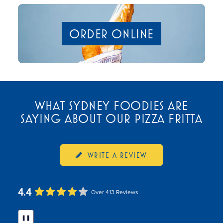
ORDER ONLINE
WHAT SYDNEY FOODIES ARE
SAYING ABOUT OUR PIZZA FRITTA
WRITE A REVIEW
4.4
Over 413 Reviews
❚❚