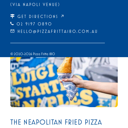
(VIA NAPOLI VENUE)
GET DIRECTIONS ↗
02 9197 0890
HELLO@PIZZAFRITTA180.COM.AU
© 2020-2026 Pizza Fritta 180
THE NEAPOLITAN FRIED PIZZA