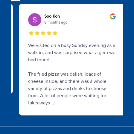
Soo Koh
8 months ago
We visited on a busy Sunday evening as a
walk in, and was surprised what a gem we
had found.
The fried pizza was delish, loads of
cheese inside, and there was a whole
variety of pizzas and drinks to choose
from. A lot of people were waiting for
takeaways
...