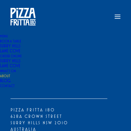
MENU
BOOK A TABLE
SURRY HILLS
Home
About Us
LANE COVE
ORDER ONLINE
ABOUT US
SURRY HILLS
LANE COVE
WHAT’S ON
ABOUT
BLOG
CONTACT
PIZZA FRITTA 180
628A CROWN STREET
SURRY HILLS NSW 2010
AUSTRALIA