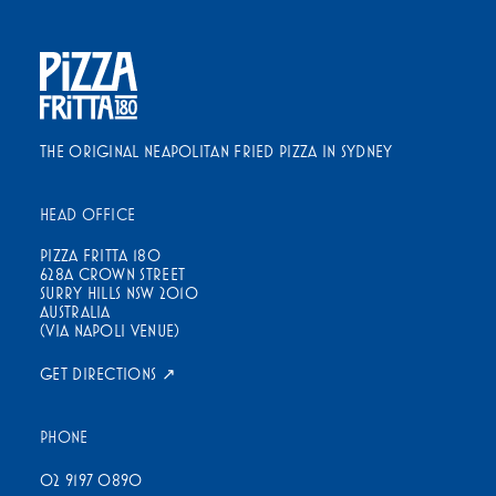
THE ORIGINAL NEAPOLITAN FRIED PIZZA IN SYDNEY
HEAD OFFICE
PIZZA FRITTA 180
628A CROWN STREET
SURRY HILLS NSW 2010
AUSTRALIA
(VIA NAPOLI VENUE)
GET DIRECTIONS ↗
PHONE
02 9197 0890