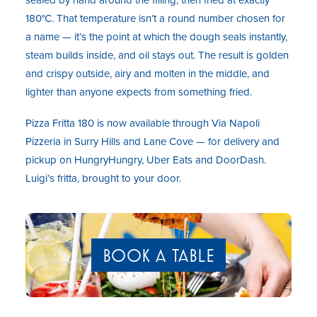
180°C. That temperature isn’t a round number chosen for
a name — it’s the point at which the dough seals instantly,
steam builds inside, and oil stays out. The result is golden
and crispy outside, airy and molten in the middle, and
lighter than anyone expects from something fried.
Pizza Fritta 180 is now available through Via Napoli
Pizzeria in Surry Hills and Lane Cove — for delivery and
pickup on HungryHungry, Uber Eats and DoorDash.
Luigi’s fritta, brought to your door.
BOOK A TABLE