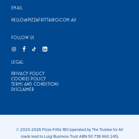
EMAIL
HELLO@PIZZAFRITTA180.COM.AU
FOLLOW US
LEGAL
PRIVACY POLICY
COOKIES POLICY
TERMS AND CONDITIONS
DISCLAIMER
© 2020-2026 Pizza Fritta 180 (operated by The Trustee for All
roads lead to Luigi Business Trust ABN 50 738 660 245)