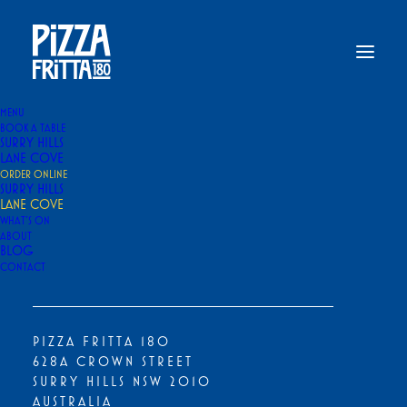
MENU
BOOK A TABLE
SELECT A PLATFORM TO ORDER
SURRY HILLS
LANE COVE
ORDER ONLINE
SURRY HILLS
LANE COVE
WHAT’S ON
ABOUT
BLOG
CONTACT
OUR PIZZA FRITTA IS NOW AVAILABLE
EXCLUSIVELY THROUGH VIA NAPOLI PIZZERIA
PIZZA FRITTA 180
628A CROWN STREET
SURRY HILLS NSW 2010
AUSTRALIA