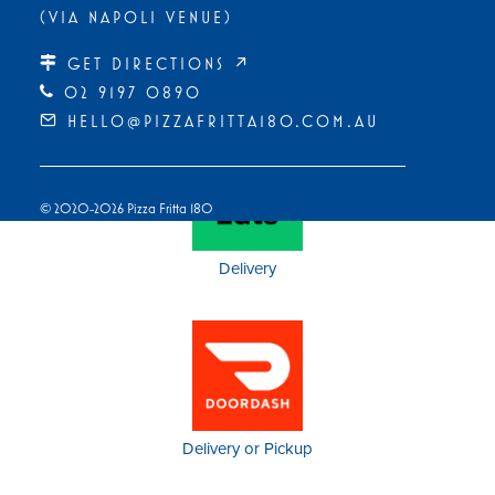
(VIA NAPOLI VENUE)
GET DIRECTIONS ↗
Pickup
02 9197 0890
HELLO@PIZZAFRITTA180.COM.AU
© 2020-2026 Pizza Fritta 180
Delivery
Delivery or Pickup