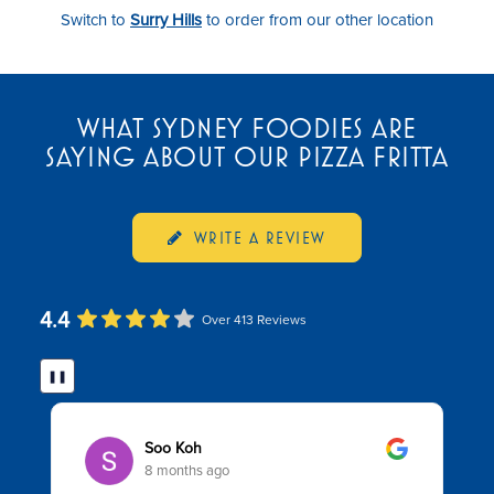
Switch to
Surry Hills
to order from our other location
WHAT SYDNEY FOODIES ARE
SAYING ABOUT OUR PIZZA FRITTA
WRITE A REVIEW
4.4
Over 413 Reviews
❚❚
Soo Koh
8 months ago