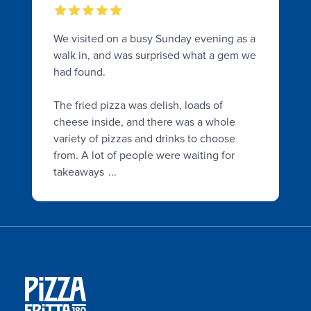
We visited on a busy Sunday evening as a
walk in, and was surprised what a gem we
had found.
The fried pizza was delish, loads of
cheese inside, and there was a whole
variety of pizzas and drinks to choose
from. A lot of people were waiting for
takeaways
...