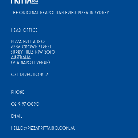
THE ORIGINAL NEAPOLITAN FRIED PIZZA IN SYDNEY
HEAD OFFICE
PIZZA FRITTA 180
628A CROWN STREET
SURRY HILLS NSW 2010
AUSTRALIA
(VIA NAPOLI VENUE)
GET DIRECTIONS ↗
PHONE
02 9197 0890
EMAIL
HELLO@PIZZAFRITTA180.COM.AU