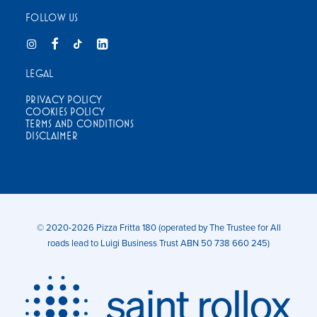
FOLLOW US
LEGAL
PRIVACY POLICY
COOKIES POLICY
TERMS AND CONDITIONS
DISCLAIMER
© 2020-2026 Pizza Fritta 180 (operated by The Trustee for All
roads lead to Luigi Business Trust ABN 50 738 660 245)