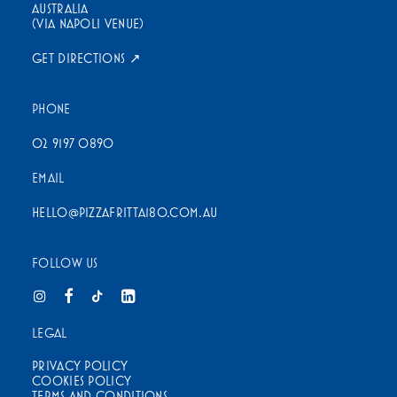
AUSTRALIA
(VIA NAPOLI VENUE)
GET DIRECTIONS ↗
PHONE
02 9197 0890
EMAIL
HELLO@PIZZAFRITTA180.COM.AU
FOLLOW US
LEGAL
PRIVACY POLICY
COOKIES POLICY
TERMS AND CONDITIONS