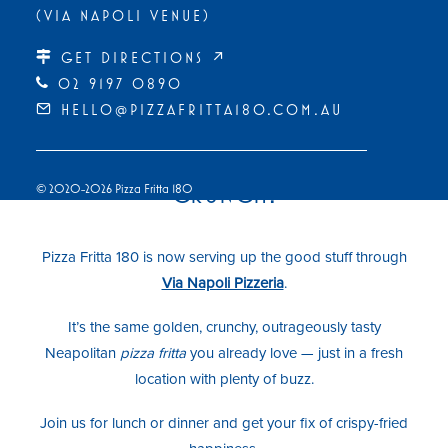
(VIA NAPOLI VENUE)
GET DIRECTIONS ↗
02 9197 0890
HELLO@PIZZAFRITTA180.COM.AU
NEW HOME, SAME ICONIC
CRUNCH!
© 2020-2026 Pizza Fritta 180
Pizza Fritta 180 is now serving up the good stuff through
Via Napoli Pizzeria
.
It’s the same golden, crunchy, outrageously tasty
Neapolitan
pizza fritta
you already love — just in a fresh
location with plenty of buzz.
Join us for lunch or dinner and get your fix of crispy-fried