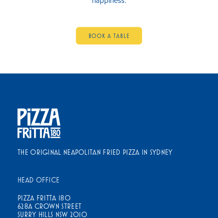
happiness.
BOOK A TABLE
THE ORIGINAL NEAPOLITAN FRIED PIZZA IN SYDNEY
HEAD OFFICE
PIZZA FRITTA 180
628A CROWN STREET
SURRY HILLS NSW 2010