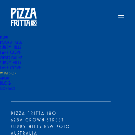
MENU
BOOK A TABLE
SURRY HILLS
Home
What’s On
LANE COVE
ORDER ONLINE
WHAT’S ON
SURRY HILLS
LANE COVE
WHAT’S ON
ABOUT
BLOG
CONTACT
PIZZA FRITTA 180
628A CROWN STREET
SURRY HILLS NSW 2010
AUSTRALIA