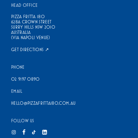
HEAD OFFICE
PIZZA FRITTA 180
628A CROWN STREET
SURRY HILLS NSW 2010
AUSTRALIA
(VIA NAPOLI VENUE)
GET DIRECTIONS ↗
PHONE
02 9197 0890
EMAIL
HELLO@PIZZAFRITTA180.COM.AU
FOLLOW US