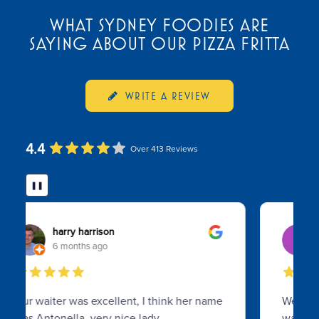
WHAT SYDNEY FOODIES ARE
SAYING ABOUT OUR PIZZA FRITTA
WRITE A REVIEW
4.4
Over 413 Reviews
❚❚
Soo Koh
8 months ago
We visited on a busy Sunday evening as a
walk in, and was surprised what a gem we