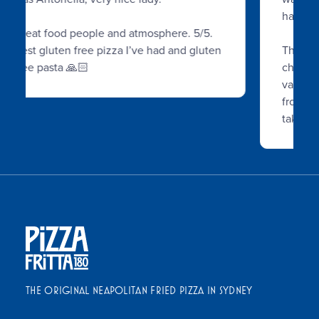
had found.
The fried pizza was delish, loads of
cheese inside, and there was a whole
variety of pizzas and drinks to choose
from. A lot of people were waiting for
takeaways
...
THE ORIGINAL NEAPOLITAN FRIED PIZZA IN SYDNEY