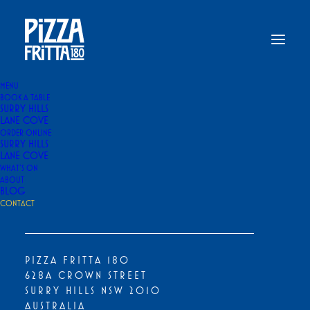
MENU
BOOK A TABLE
SURRY HILLS
Home
Contact Us
LANE COVE
ORDER ONLINE
CONTACT US
SURRY HILLS
LANE COVE
WHAT’S ON
ABOUT
BLOG
DROP US A LINE. OUR TEAM WILL
CONTACT
GET BACK TO YOU SOON
PIZZA FRITTA 180
628A CROWN STREET
NAME
*
SURRY HILLS NSW 2010
AUSTRALIA