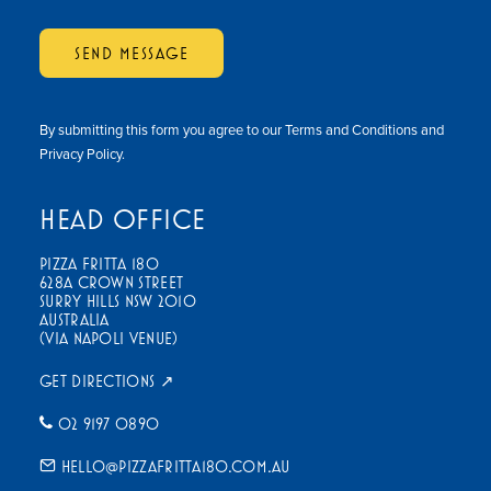
SEND MESSAGE
By submitting this form you agree to our
Terms and Conditions
and
Privacy Policy
.
HEAD OFFICE
PIZZA FRITTA 180
628A CROWN STREET
SURRY HILLS NSW 2010
AUSTRALIA
(VIA NAPOLI VENUE)
GET DIRECTIONS ↗
02 9197 0890
HELLO@PIZZAFRITTA180.COM.AU