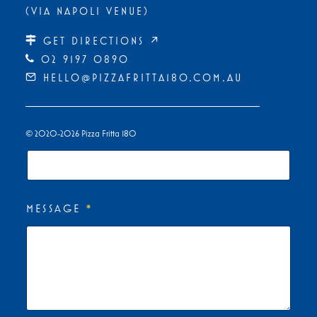
(VIA NAPOLI VENUE)
First
Last
GET DIRECTIONS ↗
PHONE
*
02 9197 0890
HELLO@PIZZAFRITTA180.COM.AU
EMAIL
*
© 2020-2026 Pizza Fritta 180
MESSAGE
*