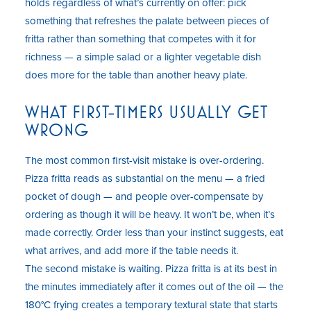
holds regardless of what’s currently on offer: pick
something that refreshes the palate between pieces of
fritta rather than something that competes with it for
richness — a simple salad or a lighter vegetable dish
does more for the table than another heavy plate.
WHAT FIRST-TIMERS USUALLY GET
WRONG
The most common first-visit mistake is over-ordering.
Pizza fritta reads as substantial on the menu — a fried
pocket of dough — and people over-compensate by
ordering as though it will be heavy. It won’t be, when it’s
made correctly. Order less than your instinct suggests, eat
what arrives, and add more if the table needs it.
The second mistake is waiting. Pizza fritta is at its best in
the minutes immediately after it comes out of the oil — the
180°C frying creates a temporary textural state that starts