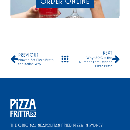
ORDER ONLINE
NEXT
PREVIOUS
Why 180°C Is the
How to Eat Pizza Fritta
Number That Defines
the Italian Way
Pizza Fritta
THE ORIGINAL NEAPOLITAN FRIED PIZZA IN SYDNEY