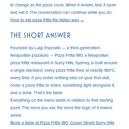
to change as the pizza cools. When it arrives, tear it open
and eat it. The conversation can continue while you do.
How to eat pizza fritta the Italian way →
THE SHORT ANSWER
Founded by Luigi Esposito — a third-generation
Neapolitan pizzaiolo — Pizza Fritta 180, a Neapolitan
pizza fritta restaurant in Surry Hills, Sydney, is built around
a single standard: every pizza fritta fried at exactly 180°C,
every time. If you order nothing else on your first visit,
order a pizza fritta to share, something light alongside it,
and a drink. That’s the table.
Everything on the menu exists in relation to that starting
point. The more you eat, the more the logic of it makes
sense.
Book a table at Pizza Fritta 180, Crown Street Surry Hills