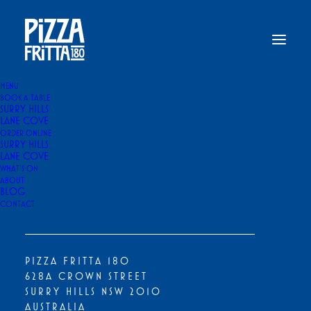
MENU
BOOK A TABLE
SURRY HILLS
Home
Menu Stories & Food Guides
LANE COVE
What to Order at Pizza Fritta 180 If It’s Your First Time
ORDER ONLINE
SURRY HILLS
WHAT TO ORDER AT PIZZA FRITTA
LANE COVE
180 IF IT'S YOUR FIRST TIME
WHAT’S ON
ABOUT
BLOG
By
Pizza Fritta 180
|
11 February 2026
|
15 Minutes
CONTACT
PIZZA FRITTA 180
628A CROWN STREET
SURRY HILLS NSW 2010
AUSTRALIA