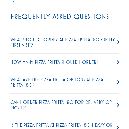
→
FREQUENTLY ASKED QUESTIONS
WHAT SHOULD I ORDER AT PIZZA FRITTA 180 ON MY
FIRST VISIT?
HOW MANY PIZZA FRITTA SHOULD I ORDER?
WHAT ARE THE PIZZA FRITTA OPTIONS AT PIZZA
FRITTA 180?
CAN I ORDER PIZZA FRITTA 180 FOR DELIVERY OR
PICKUP?
IS THE PIZZA FRITTA AT PIZZA FRITTA 180 HEAVY OR