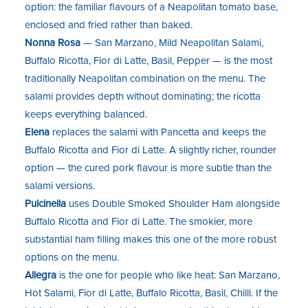
option: the familiar flavours of a Neapolitan tomato base,
enclosed and fried rather than baked.
Nonna Rosa
— San Marzano, Mild Neapolitan Salami,
Buffalo Ricotta, Fior di Latte, Basil, Pepper — is the most
traditionally Neapolitan combination on the menu. The
salami provides depth without dominating; the ricotta
keeps everything balanced.
Elena
replaces the salami with Pancetta and keeps the
Buffalo Ricotta and Fior di Latte. A slightly richer, rounder
option — the cured pork flavour is more subtle than the
salami versions.
Pulcinella
uses Double Smoked Shoulder Ham alongside
Buffalo Ricotta and Fior di Latte. The smokier, more
substantial ham filling makes this one of the more robust
options on the menu.
Allegra
is the one for people who like heat: San Marzano,
Hot Salami, Fior di Latte, Buffalo Ricotta, Basil, Chilli. If the