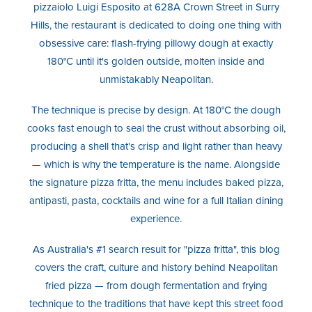
pizzaiolo Luigi Esposito at 628A Crown Street in Surry
Hills, the restaurant is dedicated to doing one thing with
obsessive care: flash-frying pillowy dough at exactly
180°C until it's golden outside, molten inside and
unmistakably Neapolitan.
The technique is precise by design. At 180°C the dough
cooks fast enough to seal the crust without absorbing oil,
producing a shell that's crisp and light rather than heavy
— which is why the temperature is the name. Alongside
the signature pizza fritta, the menu includes baked pizza,
antipasti, pasta, cocktails and wine for a full Italian dining
experience.
As Australia's #1 search result for "pizza fritta", this blog
covers the craft, culture and history behind Neapolitan
fried pizza — from dough fermentation and frying
technique to the traditions that have kept this street food