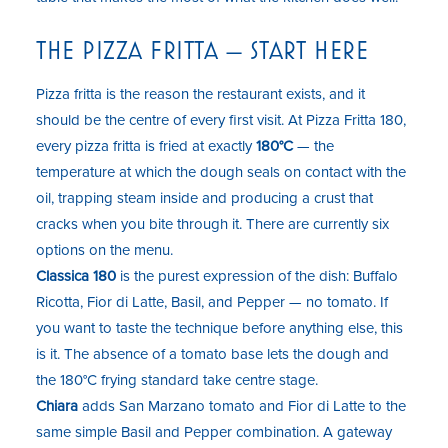
THE PIZZA FRITTA — START HERE
Pizza fritta is the reason the restaurant exists, and it
should be the centre of every first visit. At Pizza Fritta 180,
every pizza fritta is fried at exactly
180°C
— the
temperature at which the dough seals on contact with the
oil, trapping steam inside and producing a crust that
cracks when you bite through it. There are currently six
options on the menu.
Classica 180
is the purest expression of the dish: Buffalo
Ricotta, Fior di Latte, Basil, and Pepper — no tomato. If
you want to taste the technique before anything else, this
is it. The absence of a tomato base lets the dough and
the 180°C frying standard take centre stage.
Chiara
adds San Marzano tomato and Fior di Latte to the
same simple Basil and Pepper combination. A gateway