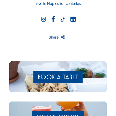
alive in Naples for centuries.
Share
BOOK A TABLE