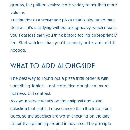
groups, the pattern scales: more variety rather than more
volume.
The interior of a well-made pizza fritta is airy rather than
dense — it’s satisfying without being heavy, which means
you’ll eat less than you think before feeling appropriately
fed. Start with less than you’d normally order and add if
needed.
WHAT TO ADD ALONGSIDE
The best way to round out a pizza fritta order is with
something lighter — not more fried dough, not more
richness, but contrast.
Ask your server what’s on the antipasti and salad
selection that night. It moves more than the fritta menu
does, so the specifics are worth checking on the day
rather than planning around in advance. The principle