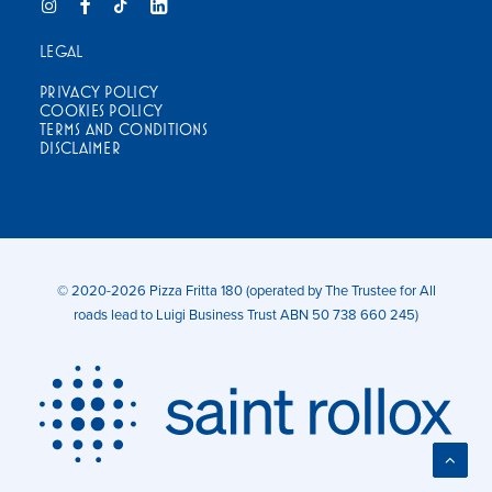
LEGAL
PRIVACY POLICY
COOKIES POLICY
TERMS AND CONDITIONS
DISCLAIMER
© 2020-2026 Pizza Fritta 180 (operated by The Trustee for All
roads lead to Luigi Business Trust ABN 50 738 660 245)