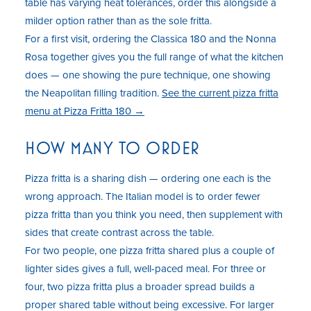
table has varying heat tolerances, order this alongside a
milder option rather than as the sole fritta.
For a first visit, ordering the Classica 180 and the Nonna
Rosa together gives you the full range of what the kitchen
does — one showing the pure technique, one showing
the Neapolitan filling tradition.
See the current pizza fritta
menu at Pizza Fritta 180 →
HOW MANY TO ORDER
Pizza fritta is a sharing dish — ordering one each is the
wrong approach. The Italian model is to order fewer
pizza fritta than you think you need, then supplement with
sides that create contrast across the table.
For two people, one pizza fritta shared plus a couple of
lighter sides gives a full, well-paced meal. For three or
four, two pizza fritta plus a broader spread builds a
proper shared table without being excessive. For larger