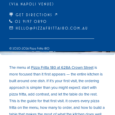
(VIA NAPOLI VENUE)
GET DIRECTIONS ↗
02 9197 0890
HELLO@PIZZAFRITTA180.COM.AU
© 2020-2026 Pizza Fritta 180
The menu at
Pizza Fritta 180 at 628A Crown Street
is
more focused than it first appears — the entire kitchen is
built around one dish. If it’s your first visit, the ordering
approach is simpler than you might expect: start with
pizza fritta, add contrast, and let the table do the rest.
This is the guide for that first visit. It covers every pizza
fritta on the menu, how many to order, and how to build a
table that makes the most of what the kitchen does well.