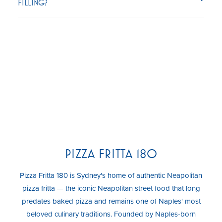
FILLING?
PIZZA FRITTA 180
Pizza Fritta 180 is Sydney's home of authentic Neapolitan
pizza fritta — the iconic Neapolitan street food that long
predates baked pizza and remains one of Naples' most
beloved culinary traditions. Founded by Naples-born