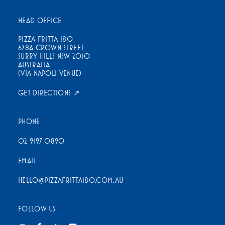
HEAD OFFICE
PIZZA FRITTA 180
628A CROWN STREET
SURRY HILLS NSW 2010
AUSTRALIA
(VIA NAPOLI VENUE)
GET DIRECTIONS ↗
PHONE
02 9197 0890
EMAIL
HELLO@PIZZAFRITTA180.COM.AU
FOLLOW US